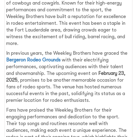
of cowboys and cowgirls. Known for their high-energy
performances and commitment to the sport, the
Weekley Brothers have built a reputation for excellence
in rodeo entertainment. This event has been a staple in
the Fort Lauderdale area, drawing crowds eager to
witness the excitement of bull riding, barrel racing, and
more.
In previous years, the Weekley Brothers have graced the
Bergeron Rodeo Grounds
with their electrifying
performances, captivating audiences with their talent
and showmanship. The upcoming event on
February 23,
2025
, promises to be another memorable occasion for
fans of rodeo sports. The venue has hosted numerous
successful events in the past, solidifying its status as a
premier location for rodeo enthusiasts.
Fans have praised the Weekley Brothers for their
engaging performances and dedication to the sport.
Their top songs and routines resonate well with
audiences, making each event a unique experience. The