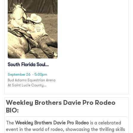
South Florida Soul
Rodeo
September 26
· 5:00pm
Bud Adams Equestrian Arena
At Saint Lucie County
Fairgrounds
Weekley Brothers Davie Pro Rodeo
BIO:
The
Weekley Brothers Davie Pro Rodeo
is a celebrated
event in the world of rodeo, showcasing the thrilling skills