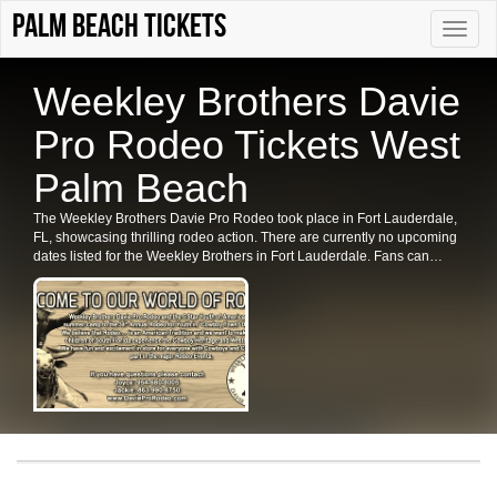
palm beach tickets
Toggle
naviga
Weekley Brothers Davie
Pro Rodeo Tickets West
Palm Beach
The Weekley Brothers Davie Pro Rodeo took place in Fort Lauderdale,
FL, showcasing thrilling rodeo action. There are currently no upcoming
dates listed for the Weekley Brothers in Fort Lauderdale. Fans can
check back for future shows and ticket availability for related events in
the area.