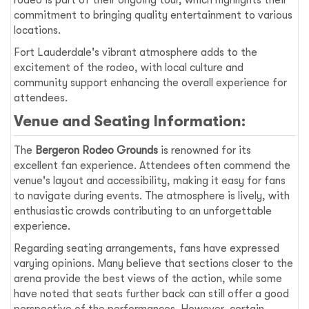
rodeo is part of their ongoing tour, which highlights their
commitment to bringing quality entertainment to various
locations.
Fort Lauderdale's vibrant atmosphere adds to the
excitement of the rodeo, with local culture and
community support enhancing the overall experience for
attendees.
Venue and Seating Information:
The
Bergeron Rodeo Grounds
is renowned for its
excellent fan experience. Attendees often commend the
venue's layout and accessibility, making it easy for fans
to navigate during events. The atmosphere is lively, with
enthusiastic crowds contributing to an unforgettable
experience.
Regarding seating arrangements, fans have expressed
varying opinions. Many believe that sections closer to the
arena provide the best views of the action, while some
have noted that seats further back can still offer a good