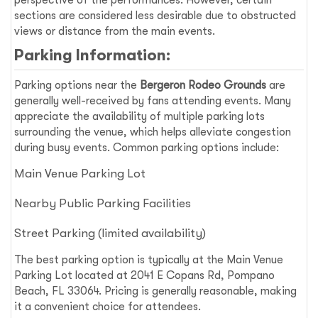
perspective of the performances. However, certain
sections are considered less desirable due to obstructed
views or distance from the main events.
Parking Information:
Parking options near the
Bergeron Rodeo Grounds
are
generally well-received by fans attending events. Many
appreciate the availability of multiple parking lots
surrounding the venue, which helps alleviate congestion
during busy events. Common parking options include:
Main Venue Parking Lot
Nearby Public Parking Facilities
Street Parking (limited availability)
The best parking option is typically at the Main Venue
Parking Lot located at 2041 E Copans Rd, Pompano
Beach, FL 33064. Pricing is generally reasonable, making
it a convenient choice for attendees.