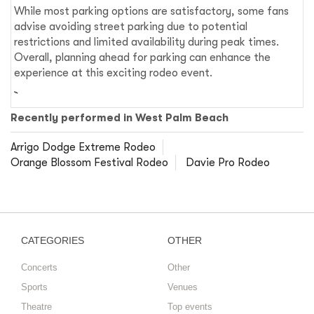
While most parking options are satisfactory, some fans
advise avoiding street parking due to potential
restrictions and limited availability during peak times.
Overall, planning ahead for parking can enhance the
experience at this exciting rodeo event.
Recently performed in West Palm Beach
Arrigo Dodge Extreme Rodeo
Orange Blossom Festival Rodeo
Davie Pro Rodeo
CATEGORIES
OTHER
Concerts
Other
Sports
Venues
Theatre
Top events