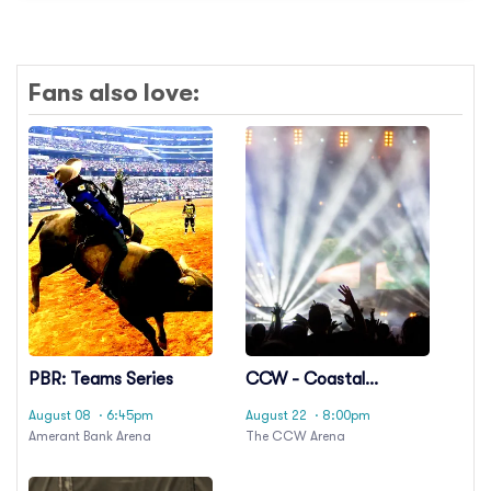
Fans also love:
PBR: Teams Series
CCW - Coastal
Championship
August 08
· 6:45pm
August 22
· 8:00pm
Wrestling
Amerant Bank Arena
The CCW Arena