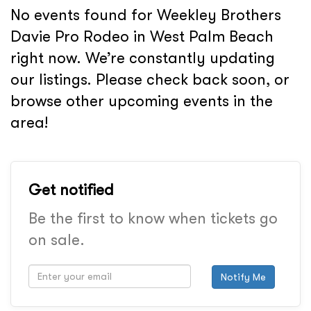
No events found for Weekley Brothers
Davie Pro Rodeo in West Palm Beach
right now. We’re constantly updating
our listings. Please check back soon, or
browse other upcoming events in the
area!
Get notified
Be the first to know when tickets go
on sale.
Notify Me